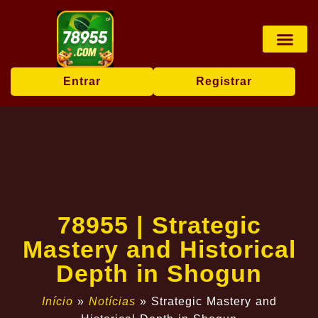
Rinha de galos
Sabong online
Transmissão ao vi
Exclusive Offers
Entrar
Registrar
78955 | Strategic
Mastery and Historical
Depth in Shogun
Início
»
Notícias
»
Strategic Mastery and