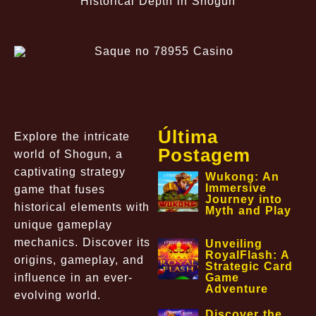
Historical Depth in Shogun
Última
Explore the intricate
Postagem
world of Shogun, a
captivating strategy
Wukong: An
Immersive
game that fuses
Journey into
historical elements with
Myth and Play
unique gameplay
mechanics. Discover its
Unveiling
RoyalFlash: A
origins, gameplay, and
Strategic Card
influence in an ever-
Game
Adventure
evolving world.
Discover the