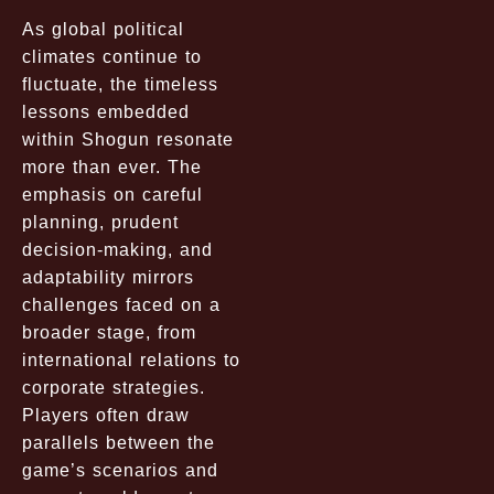
As global political
climates continue to
fluctuate, the timeless
lessons embedded
within Shogun resonate
more than ever. The
emphasis on careful
planning, prudent
decision-making, and
adaptability mirrors
challenges faced on a
broader stage, from
international relations to
corporate strategies.
Players often draw
parallels between the
game’s scenarios and