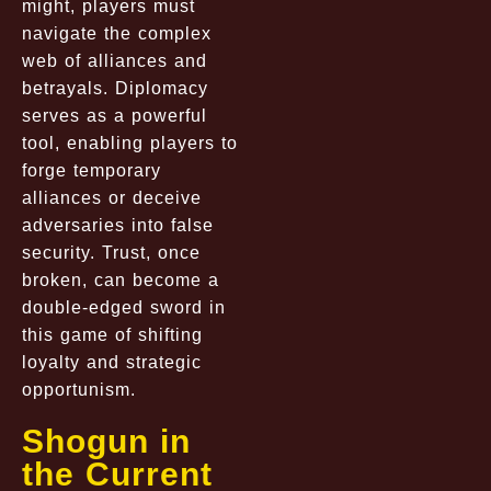
might, players must
navigate the complex
web of alliances and
betrayals. Diplomacy
serves as a powerful
tool, enabling players to
forge temporary
alliances or deceive
adversaries into false
security. Trust, once
broken, can become a
double-edged sword in
this game of shifting
loyalty and strategic
opportunism.
Shogun in
the Current