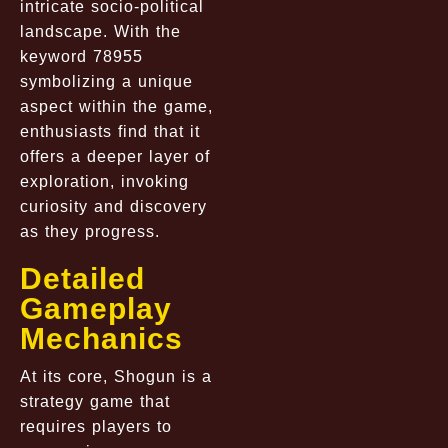
intricate socio-political
landscape. With the
keyword 78955
symbolizing a unique
aspect within the game,
enthusiasts find that it
offers a deeper layer of
exploration, invoking
curiosity and discovery
as they progress.
Detailed
Gameplay
Mechanics
At its core, Shogun is a
strategy game that
requires players to