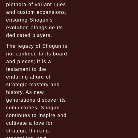
plethora of variant rules
and custom expansions,
ensuring Shogun's
evolution alongside its
dedicated players.
The legacy of Shogun is
not confined to its board
and pieces; it is a
testament to the
enduring allure of
strategic mastery and
history. As new
generations discover its
complexities, Shogun
continues to inspire and
cultivate a love for
strategic thinking,