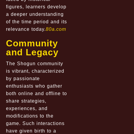
figures, learners develop
a deeper understanding
of the time period and its
relevance today.
80a.com
Community
and Legacy
The Shogun community
is vibrant, characterized
by passionate
enthusiasts who gather
both online and offline to
share strategies,
experiences, and
modifications to the
game. Such interactions
have given birth to a