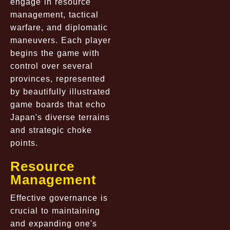
engage in resource
management, tactical
warfare, and diplomatic
maneuvers. Each player
begins the game with
control over several
provinces, represented
by beautifully illustrated
game boards that echo
Japan's diverse terrains
and strategic choke
points.
Resource
Management
Effective governance is
crucial to maintaining
and expanding one's