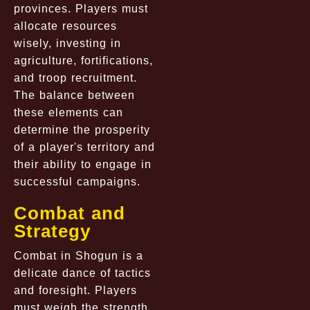
provinces. Players must
allocate resources
wisely, investing in
agriculture, fortifications,
and troop recruitment.
The balance between
these elements can
determine the prosperity
of a player's territory and
their ability to engage in
successful campaigns.
Combat and
Strategy
Combat in Shogun is a
delicate dance of tactics
and foresight. Players
must weigh the strength