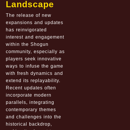
Landscape
The release of new
expansions and updates
has reinvigorated
interest and engagement
within the Shogun
community, especially as
players seek innovative
ways to infuse the game
with fresh dynamics and
extend its replayability.
Recent updates often
incorporate modern
parallels, integrating
contemporary themes
and challenges into the
historical backdrop,