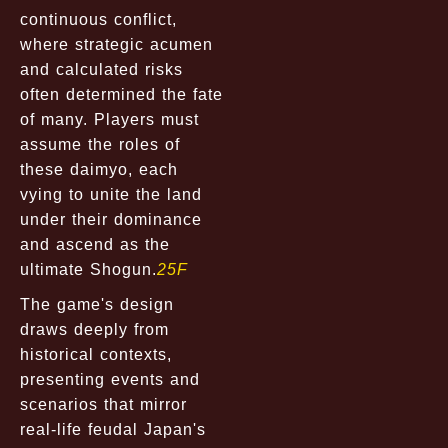
continuous conflict,
where strategic acumen
and calculated risks
often determined the fate
of many. Players must
assume the roles of
these daimyo, each
vying to unite the land
under their dominance
and ascend as the
ultimate Shogun.
25F
The game's design
draws deeply from
historical contexts,
presenting events and
scenarios that mirror
real-life feudal Japan's