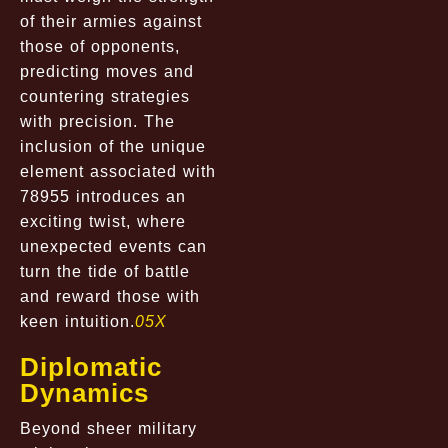
of their armies against
those of opponents,
predicting moves and
countering strategies
with precision. The
inclusion of the unique
element associated with
78955 introduces an
exciting twist, where
unexpected events can
turn the tide of battle
and reward those with
keen intuition.
05X
Diplomatic
Dynamics
Beyond sheer military