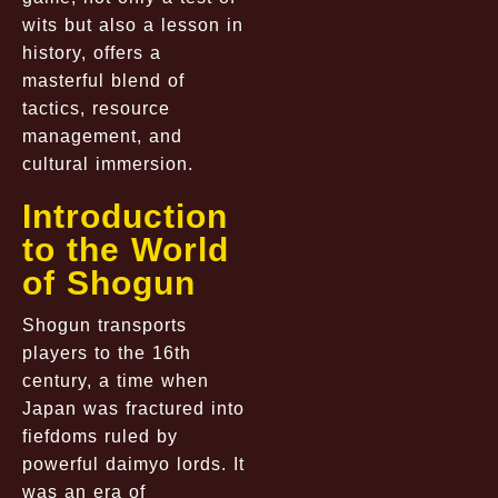
wits but also a lesson in
history, offers a
masterful blend of
tactics, resource
management, and
cultural immersion.
Introduction
to the World
of Shogun
Shogun transports
players to the 16th
century, a time when
Japan was fractured into
fiefdoms ruled by
powerful daimyo lords. It
was an era of