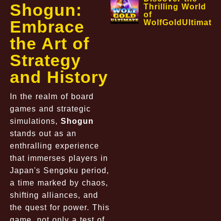
Shogun:
Thrilling World
of
Embrace
WolfGoldUltimate
the Art of
Strategy
and History
In the realm of board
games and strategic
simulations,
Shogun
stands out as an
enthralling experience
that immerses players in
Japan's Sengoku period,
a time marked by chaos,
shifting alliances, and
the quest for power. This
game, not only a test of