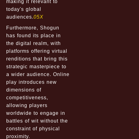
making it relevant to
today's global
audiences.
05X
Furthermore, Shogun
has found its place in
the digital realm, with
platforms offering virtual
renditions that bring this
strategic masterpiece to
a wider audience. Online
play introduces new
dimensions of
competitiveness,
allowing players
worldwide to engage in
battles of wit without the
constraint of physical
proximity.