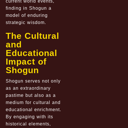
current world events,
finding in Shogun a
model of enduring
strategic wisdom.
The Cultural
and
Educational
Impact of
Shogun
Shogun serves not only
as an extraordinary
pastime but also as a
medium for cultural and
educational enrichment.
By engaging with its
historical elements,