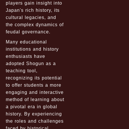
players gain insight into
Japan's rich history, its
cultural legacies, and
the complex dynamics of
feudal governance.
Many educational
institutions and history
enthusiasts have
adopted Shogun as a
teaching tool,
recognizing its potential
to offer students a more
engaging and interactive
method of learning about
a pivotal era in global
history. By experiencing
the roles and challenges
faced by historical