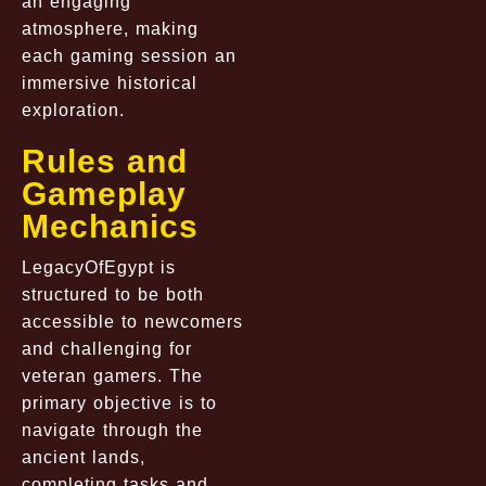
an engaging
atmosphere, making
each gaming session an
immersive historical
exploration.
Rules and
Gameplay
Mechanics
LegacyOfEgypt is
structured to be both
accessible to newcomers
and challenging for
veteran gamers. The
primary objective is to
navigate through the
ancient lands,
completing tasks and