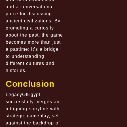
and a conversational
piece for discussing
ancient civilizations. By
promoting a curiosity
about the past, the game
becomes more than just
a pastime; it’s a bridge
to understanding
different cultures and
histories.
Conclusion
LegacyOfEgypt
successfully merges an
intriguing storyline with
strategic gameplay, set
against the backdrop of