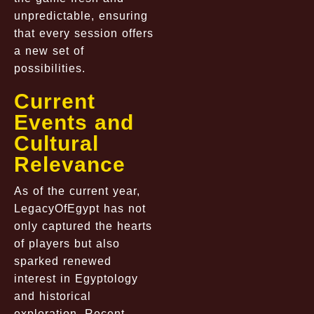
unpredictable, ensuring
that every session offers
a new set of
possibilities.
Current
Events and
Cultural
Relevance
As of the current year,
LegacyOfEgypt has not
only captured the hearts
of players but also
sparked renewed
interest in Egyptology
and historical
exploration. Recent