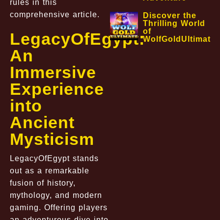
rules in this
comprehensive article.
Discover the
Thrilling World
of
LegacyOfEgypt:
WolfGoldUltimate
An
Immersive
Experience
into
Ancient
Mysticism
LegacyOfEgypt stands
out as a remarkable
fusion of history,
mythology, and modern
gaming. Offering players
an adventurous dive into