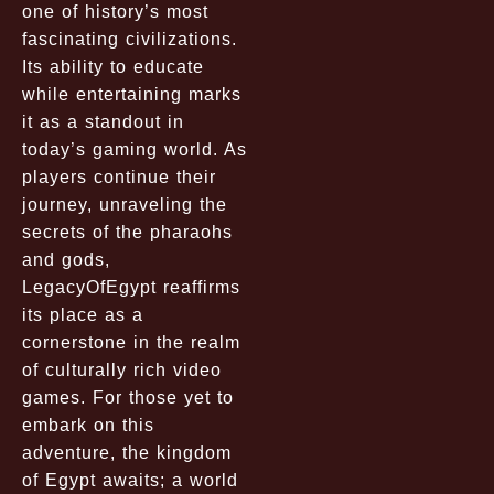
one of history’s most
fascinating civilizations.
Its ability to educate
while entertaining marks
it as a standout in
today’s gaming world. As
players continue their
journey, unraveling the
secrets of the pharaohs
and gods,
LegacyOfEgypt reaffirms
its place as a
cornerstone in the realm
of culturally rich video
games. For those yet to
embark on this
adventure, the kingdom
of Egypt awaits; a world