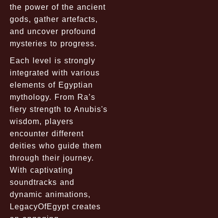
the power of the ancient
gods, gather artefacts,
and uncover profound
mysteries to progress.
Each level is strongly
integrated with various
elements of Egyptian
mythology. From Ra’s
fiery strength to Anubis's
wisdom, players
encounter different
deities who guide them
through their journey.
With captivating
soundtracks and
dynamic animations,
LegacyOfEgypt creates