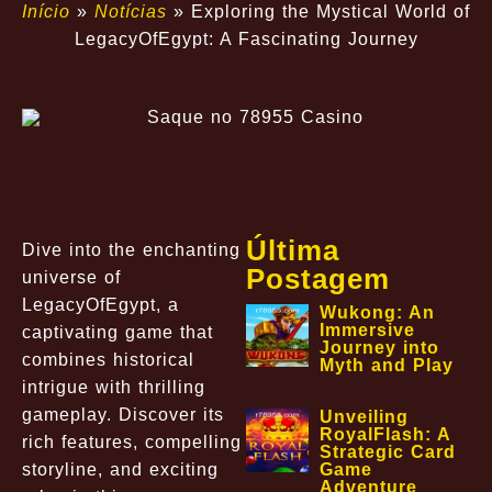
Início
»
Notícias
»
Exploring the Mystical World of
LegacyOfEgypt: A Fascinating Journey
Última
Dive into the enchanting
Postagem
universe of
LegacyOfEgypt, a
Wukong: An
Immersive
captivating game that
Journey into
combines historical
Myth and Play
intrigue with thrilling
gameplay. Discover its
Unveiling
RoyalFlash: A
rich features, compelling
Strategic Card
storyline, and exciting
Game
Adventure