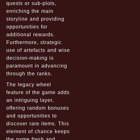
quests or sub-plots,
enriching the main
storyline and providing
opportunities for
additional rewards.
Furthermore, strategic
use of artefacts and wise
decision-making is
paramount in advancing
through the ranks.
The legacy wheel
feature of the game adds
an intriguing layer,
offering random bonuses
and opportunities to
discover rare items. This
element of chance keeps
the game fresh and