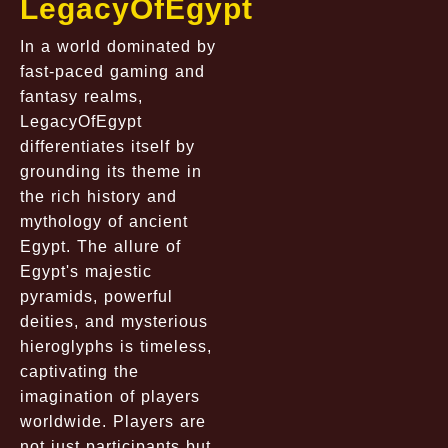
LegacyOfEgypt
In a world dominated by
fast-paced gaming and
fantasy realms,
LegacyOfEgypt
differentiates itself by
grounding its theme in
the rich history and
mythology of ancient
Egypt. The allure of
Egypt's majestic
pyramids, powerful
deities, and mysterious
hieroglyphs is timeless,
captivating the
imagination of players
worldwide. Players are
not just participants but