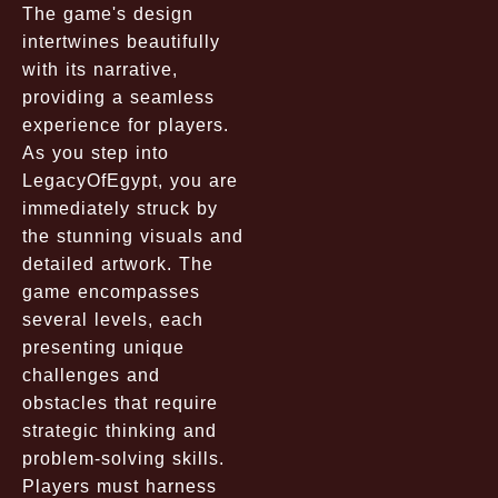
The game's design
intertwines beautifully
with its narrative,
providing a seamless
experience for players.
As you step into
LegacyOfEgypt, you are
immediately struck by
the stunning visuals and
detailed artwork. The
game encompasses
several levels, each
presenting unique
challenges and
obstacles that require
strategic thinking and
problem-solving skills.
Players must harness