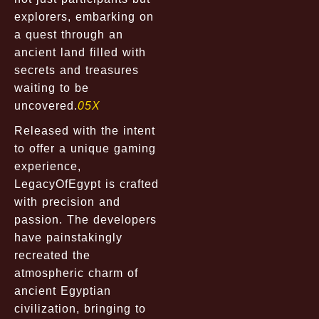
explorers, embarking on
a quest through an
ancient land filled with
secrets and treasures
waiting to be
uncovered.
05X
Released with the intent
to offer a unique gaming
experience,
LegacyOfEgypt is crafted
with precision and
passion. The developers
have painstakingly
recreated the
atmospheric charm of
ancient Egyptian
civilization, bringing to