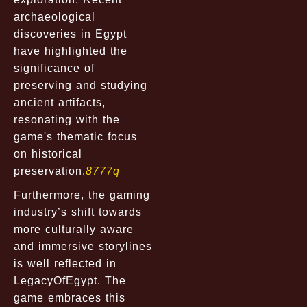
archaeological
discoveries in Egypt
have highlighted the
significance of
preserving and studying
ancient artifacts,
resonating with the
game's thematic focus
on historical
preservation.
8777q
Furthermore, the gaming
industry’s shift towards
more culturally aware
and immersive storylines
is well reflected in
LegacyOfEgypt. The
game embraces this