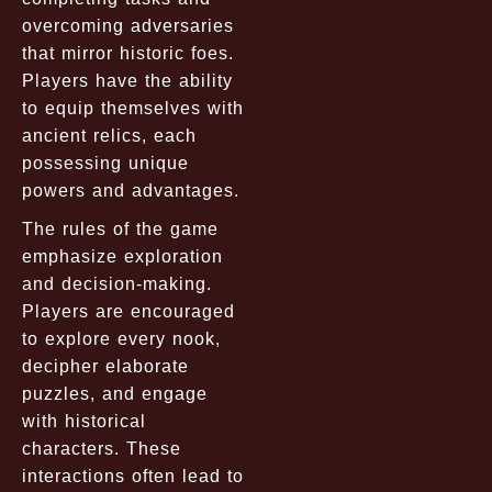
overcoming adversaries
that mirror historic foes.
Players have the ability
to equip themselves with
ancient relics, each
possessing unique
powers and advantages.
The rules of the game
emphasize exploration
and decision-making.
Players are encouraged
to explore every nook,
decipher elaborate
puzzles, and engage
with historical
characters. These
interactions often lead to