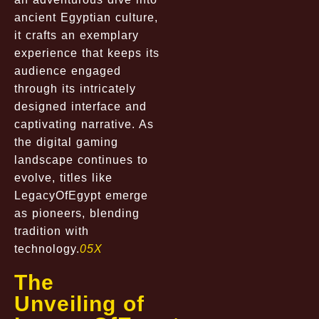
ancient Egyptian culture,
it crafts an exemplary
experience that keeps its
audience engaged
through its intricately
designed interface and
captivating narrative. As
the digital gaming
landscape continues to
evolve, titles like
LegacyOfEgypt emerge
as pioneers, blending
tradition with
technology.
05X
The
Unveiling of