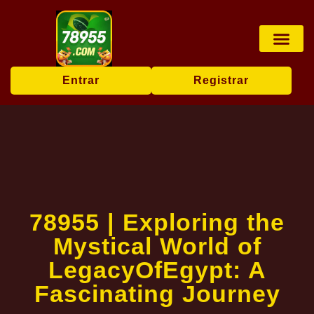
Rinha de galos
Sabong online
Transmissão ao vi
Exclusive Offers
Entrar
Registrar
78955 | Exploring the
Mystical World of
LegacyOfEgypt: A
Fascinating Journey