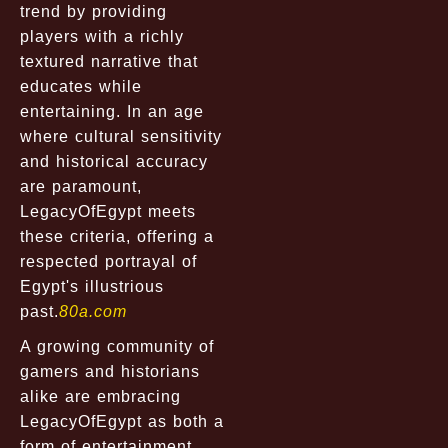
trend by providing
players with a richly
textured narrative that
educates while
entertaining. In an age
where cultural sensitivity
and historical accuracy
are paramount,
LegacyOfEgypt meets
these criteria, offering a
respected portrayal of
Egypt's illustrious
past.
80a.com
A growing community of
gamers and historians
alike are embracing
LegacyOfEgypt as both a
form of entertainment