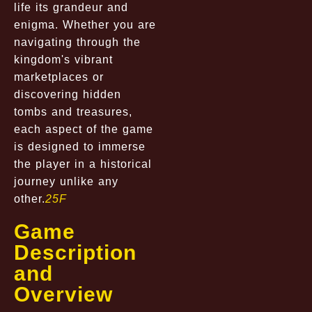
life its grandeur and
enigma. Whether you are
navigating through the
kingdom's vibrant
marketplaces or
discovering hidden
tombs and treasures,
each aspect of the game
is designed to immerse
the player in a historical
journey unlike any
other.
25F
Game
Description
and
Overview